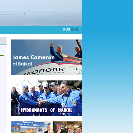
RUS
ENG