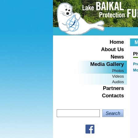
Home
M
About Us
P
News
Media Gallery
Pr
Mo
Photos
Videos
Audios
Partners
Contacts