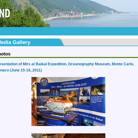
edia Gallery
hotos
esentation of Mirs at Baikal Expedition. Oceanography Museum, Monte Carlo,
naco (June 15-16, 2011)