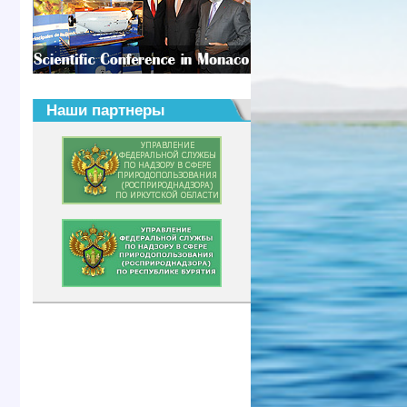
Наши партнеры