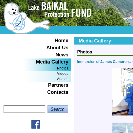
Home
Media Gallery
About Us
Photos
News
Media Gallery
Immersion of James Cameron and
Photos
Videos
Audios
Partners
Contacts