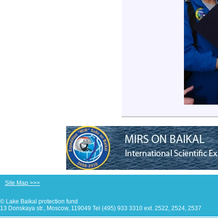
Site Map >>>
© Lake Baikal protection fund
13 Donskaya str., Moscow, 119049 Tel (495) 933 3310 ext. 2522, 2524, 2537